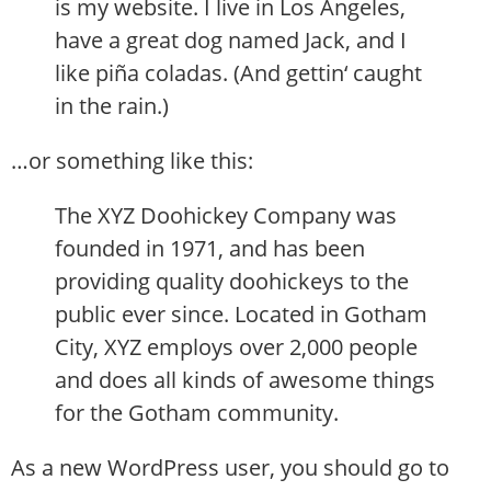
is my website. I live in Los Angeles,
have a great dog named Jack, and I
like piña coladas. (And gettin‘ caught
in the rain.)
…or something like this:
The XYZ Doohickey Company was
founded in 1971, and has been
providing quality doohickeys to the
public ever since. Located in Gotham
City, XYZ employs over 2,000 people
and does all kinds of awesome things
for the Gotham community.
As a new WordPress user, you should go to