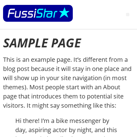
SAMPLE PAGE
This is an example page. It’s different from a
blog post because it will stay in one place and
will show up in your site navigation (in most
themes). Most people start with an About
page that introduces them to potential site
visitors. It might say something like this:
Hi there! I’m a bike messenger by
day, aspiring actor by night, and this